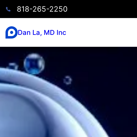
818-265-2250
Dan La, MD Inc