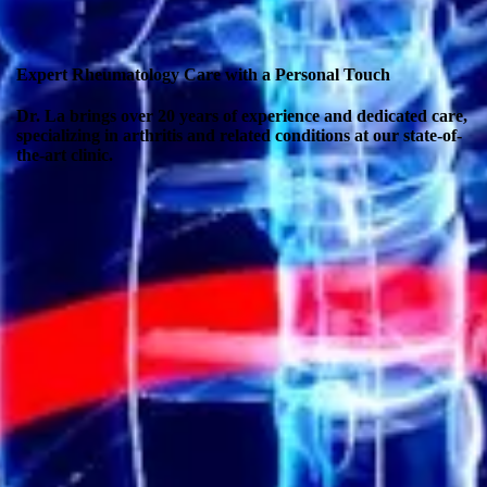
Expert Rheumatology Care with a Personal Touch
Dr. La brings over 20 years of experience and dedicated care,
specializing in arthritis and related conditions at our state-of-
the-art clinic.